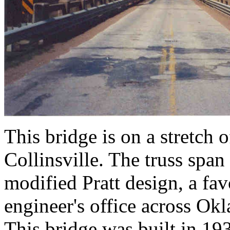
This bridge is on a stretch
Collinsville. The truss span 
modified Pratt design, a fav
engineer's office across Ok
This bridge was built in 1