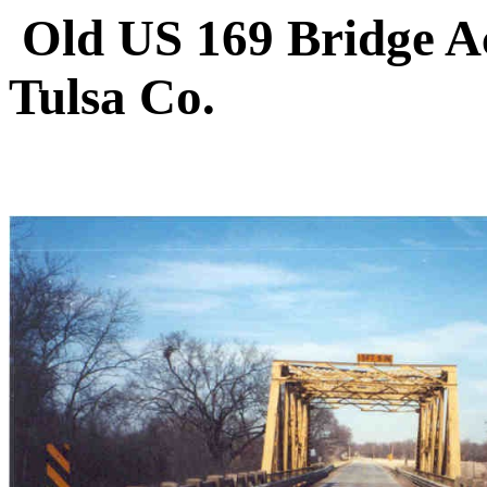
Old US 169 Bridge A
Tulsa Co.