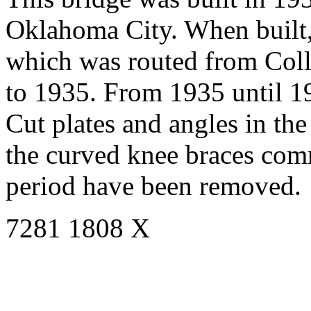
Oklahoma City. When built,
which was routed from Colli
to 1935. From 1935 until 1
Cut plates and angles in the 
the curved knee braces com
period have been removed.
7281 1808 X