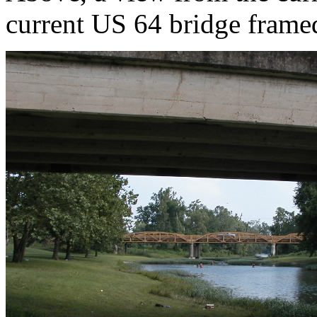
current US 64 bridge framed