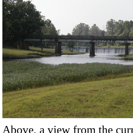
Above, a view from the cur