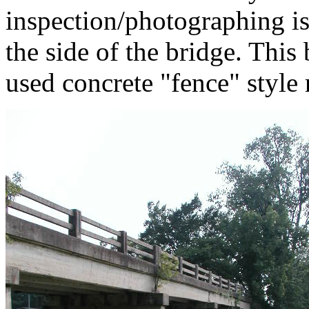
inspection/photographing is
the side of the bridge. This
used concrete "fence" style 