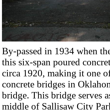
By-passed in 1934 when the
this six-span poured concre
circa 1920, making it one of
concrete bridges in Oklaho
bridge. This bridge serves a
middle of Sallisaw City Park