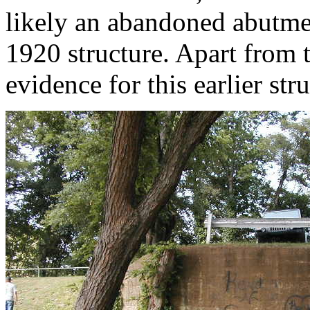
likely an abandoned abutmen
1920 structure. Apart from 
evidence for this earlier st