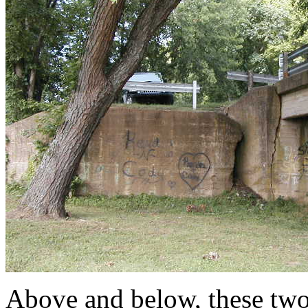
Above and below, these tw