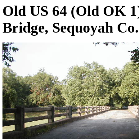
Old US 64 (Old OK 1)
Bridge, Sequoyah Co.