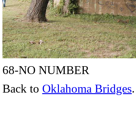
68-NO NUMBER
Back to
Oklahoma Bridges
.