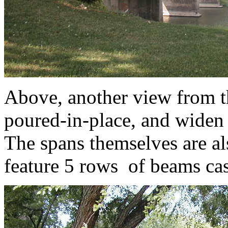
Above, another view from th
poured-in-place, and widen 
The spans themselves are al
feature 5 rows of beams cas